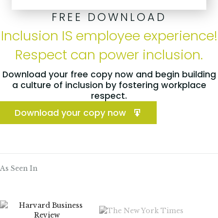
FREE DOWNLOAD
Inclusion IS employee experience!
Respect can power inclusion.
Download your free copy now and begin building
a culture of inclusion by fostering workplace
respect.
Download your copy now
As Seen In