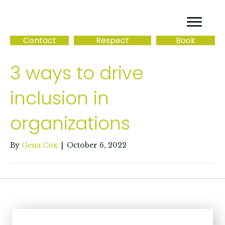
Contact
Respect
Book
3 ways to drive
inclusion in
organizations
By
Gena Cox
|
October 6, 2022