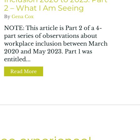
2 – What I Am Seeing
By
Gena Cox
NOTE: This article is Part 2 of a 4-
part series of observations about
workplace inclusion between March
2020 and May 2023. Part 1 was
entitled...
d science in SCOTUS’ SFFA v Harvard decision?
Read More
about The State of Workplace Inclusion 20