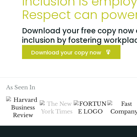
Inclusion IS emplo
Respect can power 
Download your free copy now a
inclusion by fostering workpla
Download your copy now
As Seen In