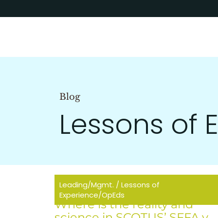
Blog
Lessons of
Leading/Mgmt.
/
Lessons of
Experience/OpEds
Where is the reality and
science in SCOTUS’ SFFA v