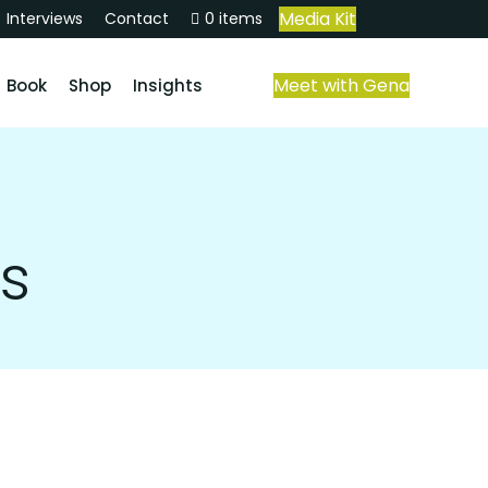
Media Kit
Interviews
Contact
0 items
Meet with Gena
Book
Shop
Insights
s