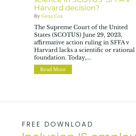
Harvard decision?
By
Gena Cox
The Supreme Court of the United
States (SCOTUS) June 29, 2023,
affirmative action ruling in SFFA v
Harvard lacks a scientific or rational
foundation. Today,...
Read More
about Where is the reality an
FREE DOWNLOAD