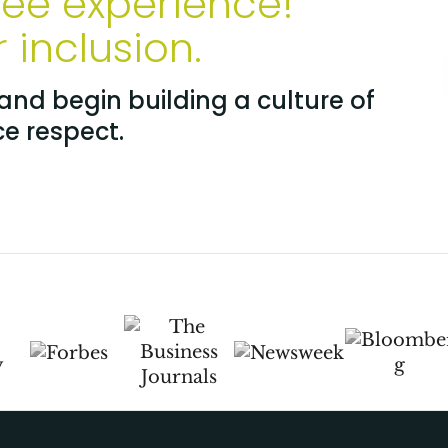
yee experience!
inclusion.
nd begin building a culture of
ce respect.