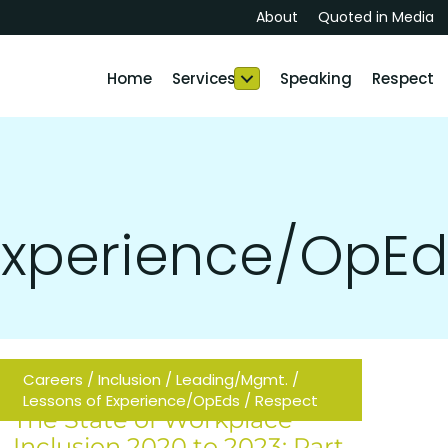
About
Quoted in Media
Home
Services
Speaking
Respect
 Experience/OpEd
Careers
/
Inclusion
/
Leading/Mgmt.
/
Lessons of Experience/OpEds
/
Respect
The State of Workplace
Inclusion 2020 to 2023: Part