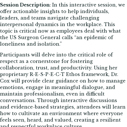
Session Description
:
In this interactive session, we
offer actionable insights to help individuals,
leaders, and teams navigate challenging
interpersonal dynamics in the workplace. This
topic is critical now as employees deal with what
the US Surgeon General calls “an epidemic of
loneliness and isolation.”
Participants will delve into the critical role of
respect as a cornerstone for fostering
collaboration, trust, and productivity. Using her
proprietary R-E-S-P-E-C-T Ethos framework, Dr.
Cox will provide clear guidance on how to manage
emotions, engage in meaningful dialogue, and
maintain professionalism, even in difficult
conversations. Through interactive discussions
and evidence-based strategies, attendees will learn
how to cultivate an environment where everyone
feels seen, heard, and valued, creating a resilient
and respectful workplace culture.