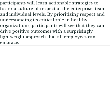
participants will learn actionable strategies to
foster a culture of respect at the enterprise, team,
and individual levels. By prioritizing respect and
understanding its critical role in healthy
organizations, participants will see that they can
drive positive outcomes with a surprisingly
lightweight approach that all employees can
embrace.