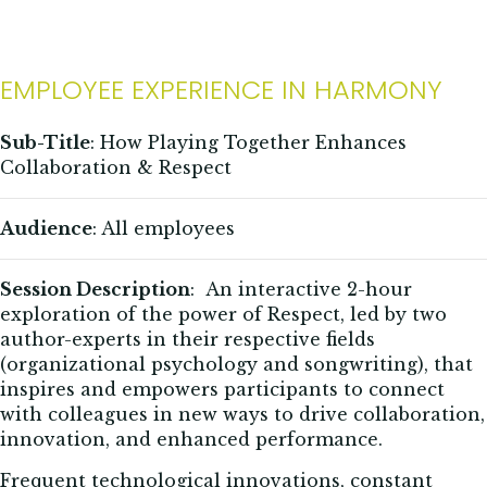
EMPLOYEE EXPERIENCE IN HARMONY
Sub-Title
: How Playing Together Enhances
Collaboration & Respect
Audience
: All employees
Session Description
:
An interactive
2-hour
exploration of the power of Respect, led by two
author-experts in their respective fields
(organizational psychology and songwriting), that
inspires and empowers participants to connect
with colleagues in new ways to drive collaboration,
innovation, and enhanced performance.
Frequent technological innovations, constant