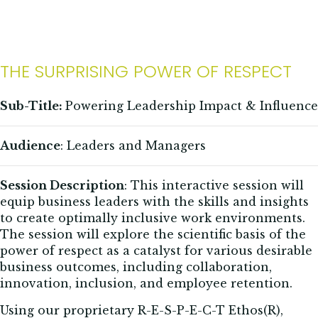
THE SURPRISING POWER OF RESPECT
Sub-Title:
Powering Leadership Impact & Influence
Audience
: Leaders and Managers
Session Description
:
This interactive session will
equip business leaders with the skills and insights
to create optimally inclusive work environments.
The session will explore the scientific basis of the
power of respect as a catalyst for various desirable
business outcomes, including collaboration,
innovation, inclusion, and employee retention.
Using our proprietary R-E-S-P-E-C-T Ethos(R),