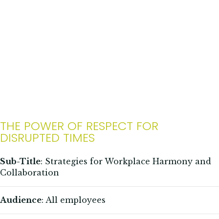
THE POWER OF RESPECT FOR
DISRUPTED TIMES
Sub-Title
: Strategies for Workplace Harmony and
Collaboration
Audience
: All employees