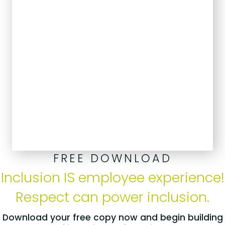
FREE DOWNLOAD
Inclusion IS employee experience!
Respect can power inclusion.
Download your free copy now and begin building