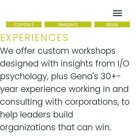
Contact
Respect
Book
EXPERIENCES
We offer custom workshops
designed with insights from I/O
psychology, plus Gena's 30+-
year experience working in and
consulting with corporations, to
help leaders build
organizations that can win.