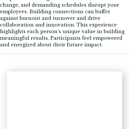
change, and demanding schedules disrupt your
employees. Building connections can buffer
against burnout and turnover and drive
collaboration and innovation. This experience
highlights each person’s unique value in building
meaningful results. Participants feel empowered
and energized about their future impact.