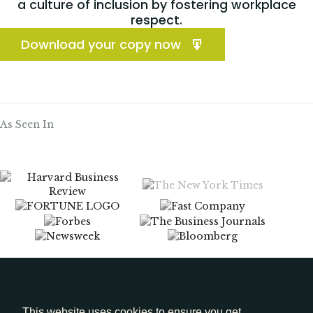
a culture of inclusion by fostering workplace
respect.
Download your copy now
As Seen In
Menu
Media Kit
This website uses cookies to ensure you get