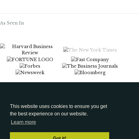
As Seen In
Menu
Media Kit
This website uses cookies to ensure you get
the best experience on our website.
LinkedIn
Learn more
Got it!