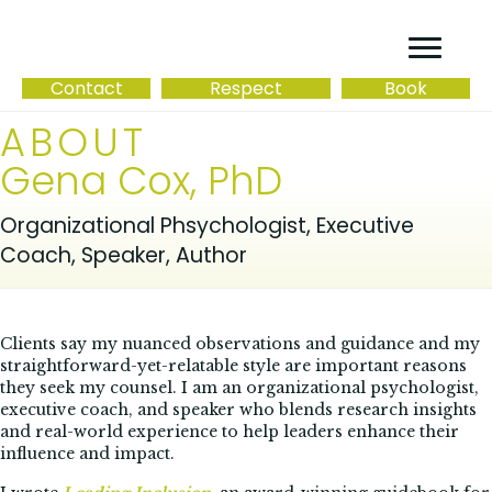
Contact
Respect
Book
ABOUT
Gena Cox, PhD
Organizational Phsychologist, Executive
Coach, Speaker, Author
Clients say my nuanced observations and guidance and my
straightforward-yet-relatable style are important reasons
they seek my counsel. I am an organizational psychologist,
executive coach, and speaker who blends research insights
and real-world experience to help leaders enhance their
influence and impact.