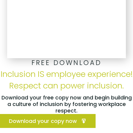
FREE DOWNLOAD
Inclusion IS employee experience!
Respect can power inclusion.
Download your free copy now and begin building
a culture of inclusion by fostering workplace
respect.
Download your copy now