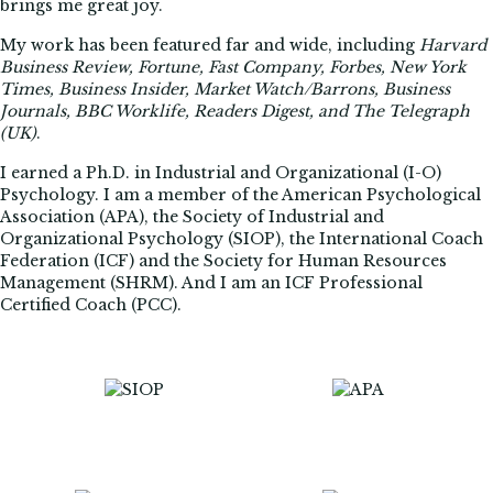
brings me great joy.
My work has been featured far and wide, including
Harvard
Business Review, Fortune, Fast Company, Forbes, New York
Times, Business Insider, Market Watch/Barrons, Business
Journals, BBC Worklife, Readers Digest, and The Telegraph
(UK)
.
I earned a Ph.D. in Industrial and Organizational (I-O)
Psychology. I am a member of the American Psychological
Association (APA), the Society of Industrial and
Organizational Psychology (SIOP), the International Coach
Federation (ICF) and the Society for Human Resources
Management (SHRM). And I am an ICF Professional
Certified Coach (PCC).