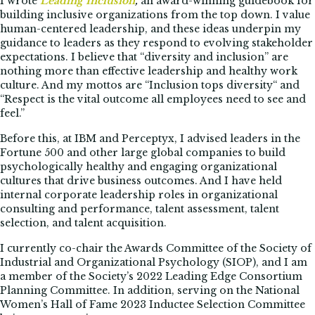
I wrote
Leading Inclusion
,
an award-winning guidebook for
building inclusive organizations from the top down. I value
human-centered leadership, and these ideas underpin my
guidance to leaders as they respond to evolving stakeholder
expectations. I believe that “diversity and inclusion” are
nothing more than effective leadership and healthy work
culture. And my mottos are “Inclusion tops diversity“ and
“Respect is the vital outcome all employees need to see and
feel.”
Before this, at IBM and Perceptyx, I advised leaders in the
Fortune 500 and other large global companies to build
psychologically healthy and engaging organizational
cultures that drive business outcomes. And I have held
internal corporate leadership roles in organizational
consulting and performance, talent assessment, talent
selection, and talent acquisition.
I currently co-chair the Awards Committee of the Society of
Industrial and Organizational Psychology (SIOP), and I am
a member of the Society’s 2022 Leading Edge Consortium
Planning Committee. In addition, serving on the National
Women’s Hall of Fame 2023 Inductee Selection Committee