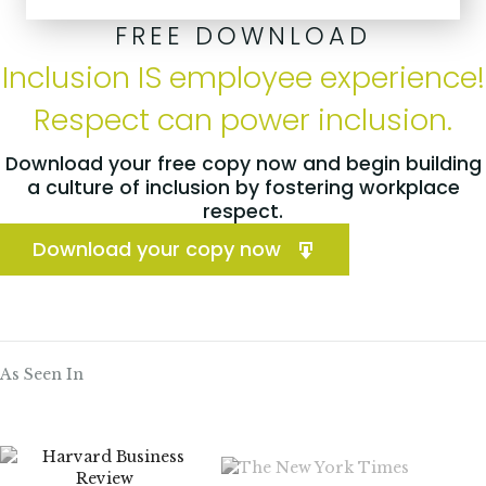
FREE DOWNLOAD
Inclusion IS employee experience!
Respect can power inclusion.
Download your free copy now and begin building
a culture of inclusion by fostering workplace
respect.
Download your copy now
As Seen In