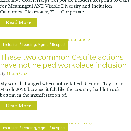
Executive Coach Helps Corporate Leaders Respond to Calls
for Meaningful AND Visible Diversity and Inclusion
Outcomes Clearwater, FL – Corporate...
Read More
about “Leading Inclusion” book launches on
Inclusion
/
Leading/Mgmt.
/
Respect
These two common C-suite actions
have not helped workplace inclusion
By
Gena Cox
My world changed when police killed Breonna Taylor in
March 2020 because it felt like the country had hit rock
bottom in the manifestation of...
Read More
about These two common C-suite actions h
Inclusion
/
Leading/Mgmt.
/
Respect