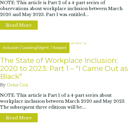
NOTE: This article is Part 2 of a 4-part series of
observations about workplace inclusion between March
2020 and May 2023. Part 1 was entitled...
Read More
about The State of Workplace Inclusion 202
Inclusion
/
Leading/Mgmt.
/
Respect
The State of Workplace Inclusion:
2020 to 2023: Part 1 – “I Came Out as
Black”
By
Gena Cox
NOTE: This article is Part 1 of a 4-part series about
workplace inclusion between March 2020 and May 2023.
The subsequent three editions will be:...
Read More
about The State of Workplace Inclusion: 202