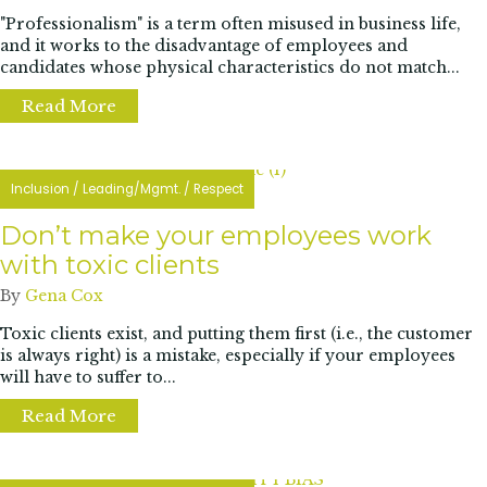
"Professionalism" is a term often misused in business life,
and it works to the disadvantage of employees and
candidates whose physical characteristics do not match...
Read More
about How Black women are pushing back aga
Inclusion
/
Leading/Mgmt.
/
Respect
Don’t make your employees work
with toxic clients
By
Gena Cox
Toxic clients exist, and putting them first (i.e., the customer
is always right) is a mistake, especially if your employees
will have to suffer to...
Read More
about Don’t make your employees work with