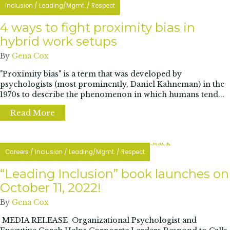
Inclusion
/
Leading/Mgmt.
/
Respect
4 ways to fight proximity bias in
hybrid work setups
By
Gena Cox
"Proximity bias" is a term that was developed by
psychologists (most prominently, Daniel Kahneman) in the
1970s to describe the phenomenon in which humans tend...
Read More
about 4 ways to fight proximity bias in hybr
Careers
/
Inclusion
/
Leading/Mgmt.
/
Respect
“Leading Inclusion” book launches on
October 11, 2022!
By
Gena Cox
MEDIA RELEASE Organizational Psychologist and