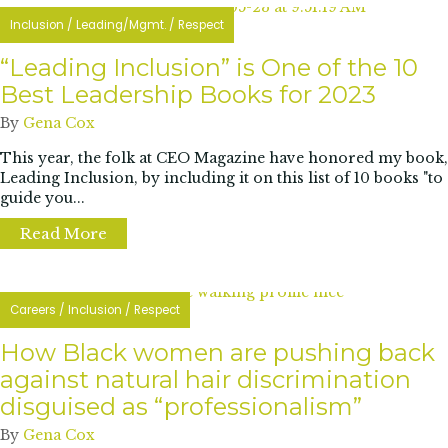
Inclusion
/
Leading/Mgmt.
/
Respect
“Leading Inclusion” is One of the 10
Best Leadership Books for 2023
By
Gena Cox
This year, the folk at CEO Magazine have honored my book,
Leading Inclusion, by including it on this list of 10 books "to
guide you...
Read More
about “Leading Inclusion” is One of the 10
Careers
/
Inclusion
/
Respect
How Black women are pushing back
against natural hair discrimination
disguised as “professionalism”
By
Gena Cox