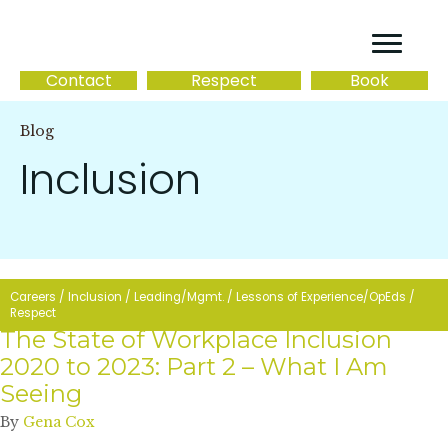
Contact
Respect
Book
Blog
Inclusion
Careers
/
Inclusion
/
Leading/Mgmt.
/
Lessons of Experience/OpEds
/
Respect
The State of Workplace Inclusion
2020 to 2023: Part 2 – What I Am
Seeing
By
Gena Cox