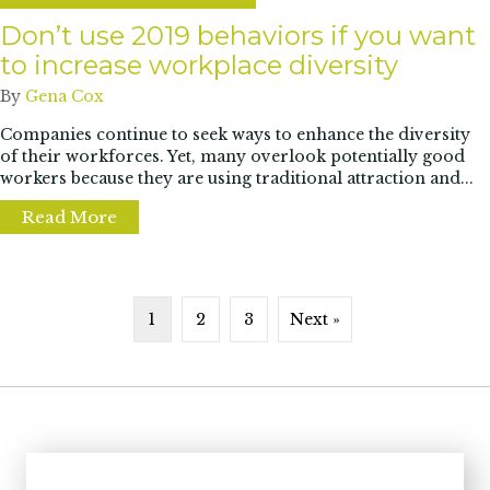
Don’t use 2019 behaviors if you want
to increase workplace diversity
By
Gena Cox
Companies continue to seek ways to enhance the diversity
of their workforces. Yet, many overlook potentially good
workers because they are using traditional attraction and...
Read More
about Don’t use 2019 behaviors if you want 
1
2
3
Next »