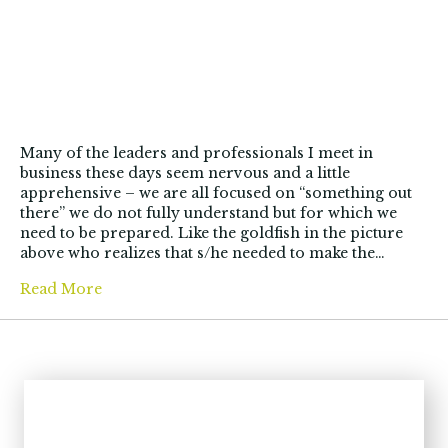
Many of the leaders and professionals I meet in
business these days seem nervous and a little
apprehensive – we are all focused on “something out
there” we do not fully understand but for which we
need to be prepared. Like the goldfish in the picture
above who realizes that s/he needed to make the…
Read More