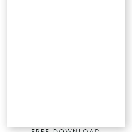
FREE DOWNLOAD