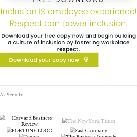
Inclusion IS employee experience!
Respect can power inclusion.
Download your free copy now and begin building
a culture of inclusion by fostering workplace
respect.
Download your copy now
As Seen In