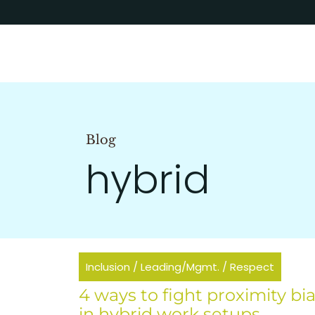
Blog
hybrid
Inclusion
/
Leading/Mgmt.
/
Respect
4 ways to fight proximity bi
in hybrid work setups