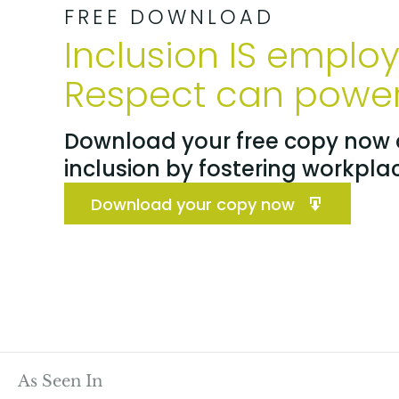
FREE DOWNLOAD
Inclusion IS emplo
Respect can power 
Download your free copy now a
inclusion by fostering workpla
Download your copy now
As Seen In