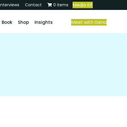
Media Kit
Interviews
Contact
0 items
Meet with Gena
Book
Shop
Insights