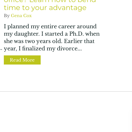
time to your advantage
By
Gena Cox
I planned my entire career around
my daughter. I started a Ph.D. when
she was two years old. Earlier that
.
year, I finalized my divorce...
y bias in hybrid work setups
Read More
about Is your home now your office? Lear