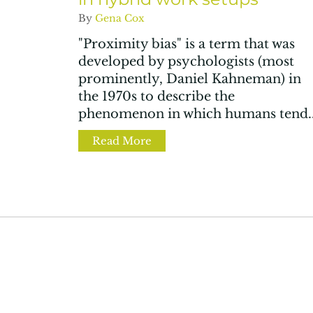
By
Gena Cox
"Proximity bias" is a term that was
developed by psychologists (most
prominently, Daniel Kahneman) in
the 1970s to describe the
phenomenon in which humans tend..
Read More
about 4 ways to fight proximit