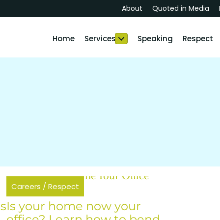
About
Quoted in Media
Home
Services
Speaking
Respect
Careers
/
Respect
as
Is your home now your
office? Learn how to bend