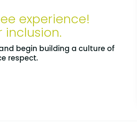
yee experience!
inclusion.
nd begin building a culture of
ce respect.