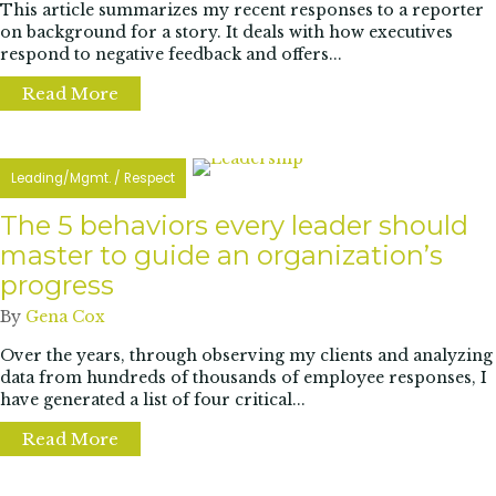
This article summarizes my recent responses to a reporter
on background for a story. It deals with how executives
respond to negative feedback and offers...
Read More
about Executive Vulnerability is Cool: Handle
Leading/Mgmt.
/
Respect
The 5 behaviors every leader should
master to guide an organization’s
progress
By
Gena Cox
Over the years, through observing my clients and analyzing
data from hundreds of thousands of employee responses, I
have generated a list of four critical...
Read More
about The 5 behaviors every leader should 