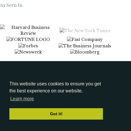
As Seen In
Menu
Media Kit
This website uses cookies to ensure you get
the best experience on our website.
LinkedIn
Learn more
Got it!
© 2026 Gena Cox. All Rights Reserved.
Privacy Policy
|
Terms of Use