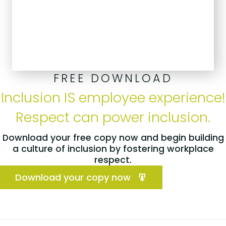
FREE DOWNLOAD
Inclusion IS employee experience!
Respect can power inclusion.
Download your free copy now and begin building
a culture of inclusion by fostering workplace
respect.
Download your copy now