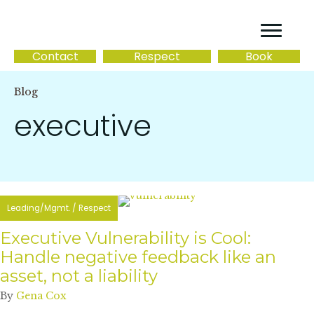
Contact
Respect
Book
Blog
executive
Leading/Mgmt.
/
Respect
Executive Vulnerability is Cool:
Handle negative feedback like an
asset, not a liability
By
Gena Cox