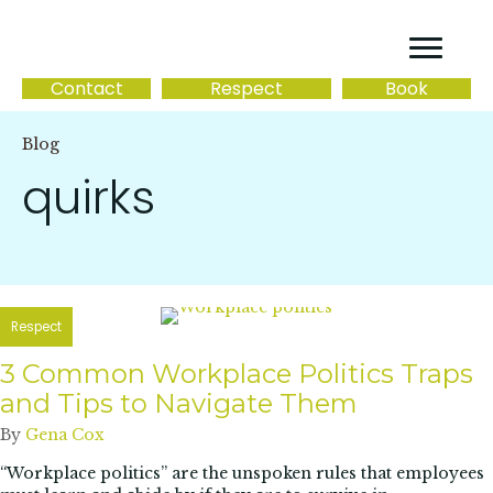
Contact
Respect
Book
Blog
quirks
Respect
3 Common Workplace Politics Traps
and Tips to Navigate Them
By
Gena Cox
“Workplace politics” are the unspoken rules that employees