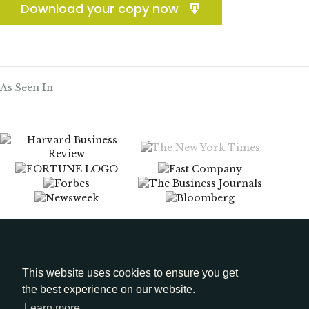
Download your copy now
As Seen In
Menu
Media Kit
This website uses cookies to ensure you get
the best experience on our website.
LinkedIn
Learn more