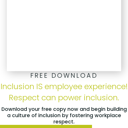
FREE DOWNLOAD
Inclusion IS employee experience!
Respect can power inclusion.
Download your free copy now and begin building
a culture of inclusion by fostering workplace
respect.