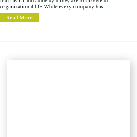
must learn and abide by if they are to survive in
organizational life. While every company has...
Read More
about 3 Common Workplace Politics Traps 