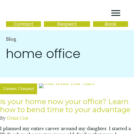
Contact
Respect
Book
Blog
home office
Careers
/
Respect
Is your home now your office? Learn
how to bend time to your advantage
By
Gena Cox
I planned my entire career around my daughter. I started a