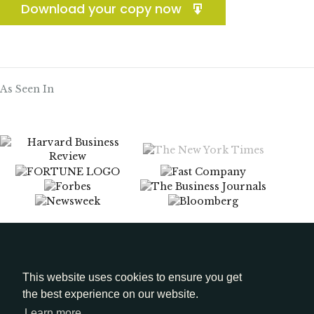
Download your copy now
As Seen In
Menu
Media Kit
This website uses cookies to ensure you get
the best experience on our website.
LinkedIn
Learn more