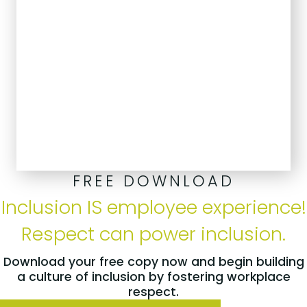
FREE DOWNLOAD
Inclusion IS employee experience!
Respect can power inclusion.
Download your free copy now and begin building
a culture of inclusion by fostering workplace
respect.