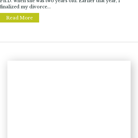
Ph.D. when she was two years old. Earlier that year, I
finalized my divorce...
Read More
about Is your home now your office? Learn