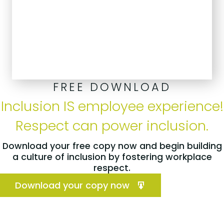
FREE DOWNLOAD
Inclusion IS employee experience!
Respect can power inclusion.
Download your free copy now and begin building
a culture of inclusion by fostering workplace
respect.
Download your copy now