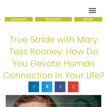
Contact
Respect
Book
True Stride with Mary
Tess Rooney: How Do
You Elevate Human
Connection in Your Life?
𝕏