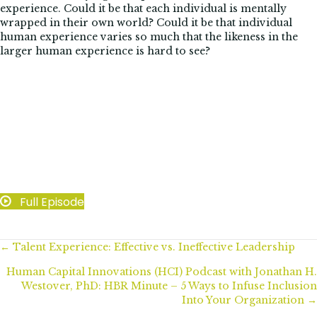
experience. Could it be that each individual is mentally
wrapped in their own world? Could it be that individual
human experience varies so much that the likeness in the
larger human experience is hard to see?
Full Episode
Posts
← Talent Experience: Effective vs. Ineffective Leadership
Human Capital Innovations (HCI) Podcast with Jonathan H.
navigation
Westover, PhD: HBR Minute – 5 Ways to Infuse Inclusion
Into Your Organization →