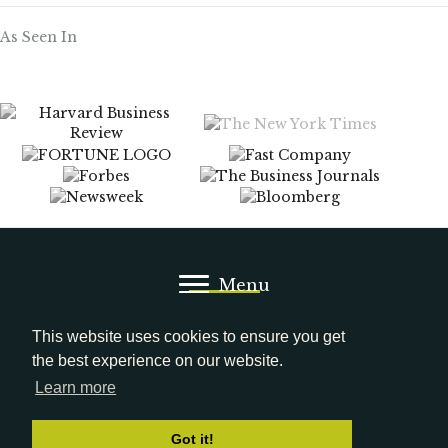
As Seen In
Menu
Media Kit
LinkedIn
This website uses cookies to ensure you get
the best experience on our website.
Learn more
© 2026 Gena Cox. All Rights Reserved.
Got it!