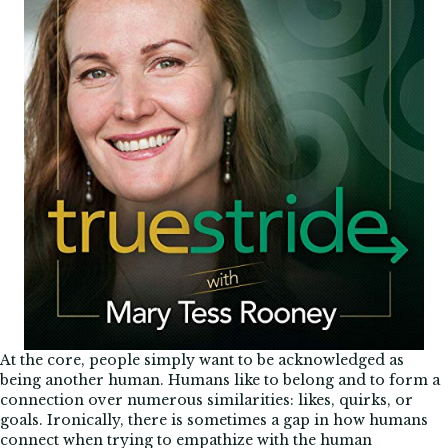
At the core, people simply want to be acknowledged as
being another human. Humans like to belong and to form a
connection over numerous similarities: likes, quirks, or
goals. Ironically, there is sometimes a gap in how humans
connect when trying to empathize with the human