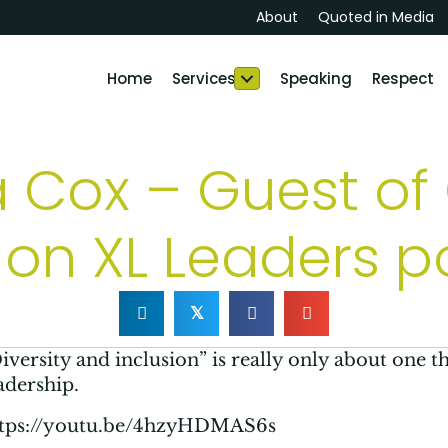
About
Quoted in Media
Home
Services
Speaking
Respect
a Cox – Guest o
on XL Leaders 
𝕏
iversity and inclusion” is really only about one thi
adership.
ttps://youtu.be/4hzyHDMAS6s