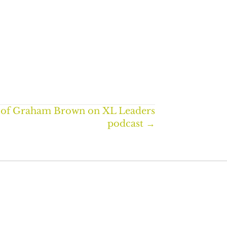
 of Graham Brown on XL Leaders
podcast →