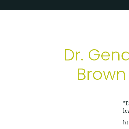
Dr. Gen
Brown 
“D
le
h