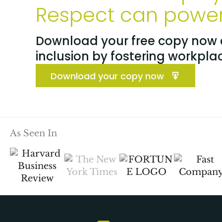
Respect can power 
Download your free copy now a
inclusion by fostering workpla
Download your copy now
As Seen In