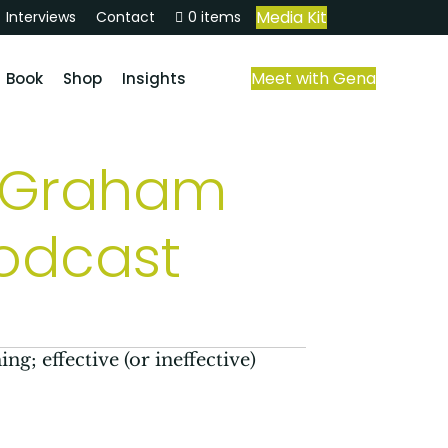
Media Kit
Interviews
Contact
0 items
Meet with Gena
Book
Shop
Insights
f Graham
podcast
ng; effective (or ineffective)