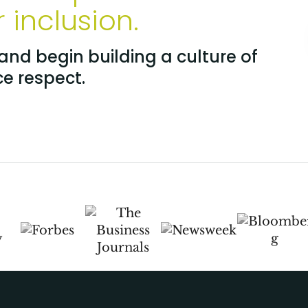
inclusion.
nd begin building a culture of
ce respect.