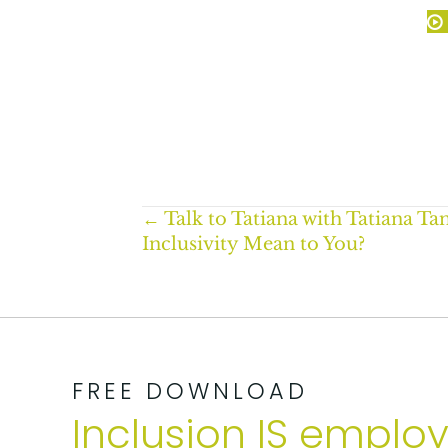
Posts
← Talk to Tatiana with Tatiana T
Inclusivity Mean to You?
navigation
FREE DOWNLOAD
Inclusion IS emplo