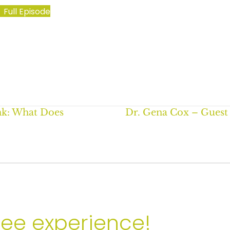
Full Episode
ank: What Does
Dr. Gena Cox – Guest
yee experience!