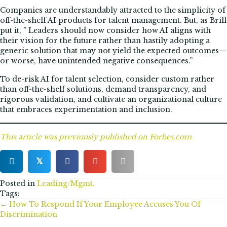
Companies are understandably attracted to the simplicity of
off-the-shelf AI products for talent management. But, as Brill
put it, ” Leaders should now consider how AI aligns with
their vision for the future rather than hastily adopting a
generic solution that may not yield the expected outcomes—
or worse, have unintended negative consequences.”
To de-risk AI for talent selection, consider custom rather
than off-the-shelf solutions, demand transparency, and
rigorous validation, and cultivate an organizational culture
that embraces experimentation and inclusion.
This article was previously published
on Forbes.com
𝕏
Posted in
Leading/Mgmt.
Tags:
Posts
← How To Respond If Your Employee Accuses You Of
Discrimination