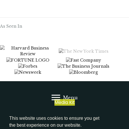
As Seen In
Menu
Media Kit
LinkedIn
This website uses cookies to ensure you get
the best experience on our website.