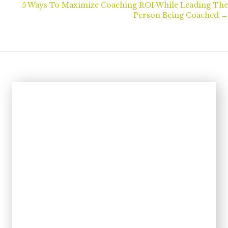
navigation
5 Ways To Maximize Coaching ROI While Leading The
Person Being Coached →