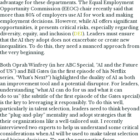
advantage for these departments. The Equal Employment
Opportunity Commission (EEOC) chair recently said that
more than 80% of employers use AI for work and making
employment decisions. However, while AI offers significant
opportunities, it presents critical risks, especially regarding
diversity, equity, and inclusion (
DEI
). Leaders must ensure
that the AI they adopt does not exacerbate or create new
inequalities. To do this, they need a nuanced approach from
the very beginning.
Both Oprah Winfrey (in her ABC Special, “AI and the Future
of US”) and Bill Gates (in the first episode of his Netflix
series, “What’s Next?”) highlighted the duality of AI as both
an improvement tool and a potential disruptor. For leaders,
understanding “what AI can do for us and what it can
do to us” (the subtitle of the first episode of the Gates special)
is the key to leveraging it responsibly. To do this well,
particularly in talent selection, leaders need to think beyond
the “plug-and-play” mentality and adopt strategies that fit
their organizations like a well-tailored suit. I recently
interviewed two experts to help us understand some critical
considerations when AI will be used to make talent selection