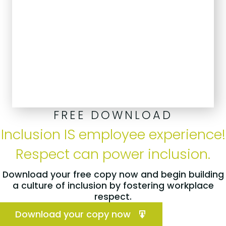
FREE DOWNLOAD
Inclusion IS employee experience!
Respect can power inclusion.
Download your free copy now and begin building
a culture of inclusion by fostering workplace
respect.
Download your copy now