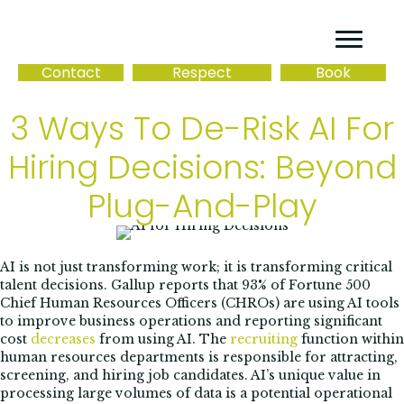
Contact
Respect
Book
3 Ways To De-Risk AI For
Hiring Decisions: Beyond
Plug-And-Play
AI is not just transforming work; it is transforming critical
talent decisions. Gallup reports that 93% of Fortune 500
Chief Human Resources Officers (CHROs) are using AI tools
to improve business operations and reporting significant
cost
decreases
from using AI. The
recruiting
function within
human resources departments is responsible for attracting,
screening, and hiring job candidates. AI’s unique value in
processing large volumes of data is a potential operational