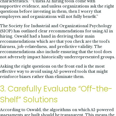
characteristics.” “Unless AI hiring tools come with
supportive evidence, and unless organizations ask the right
questions before investing in them, then I worry that
employees and organizations will not fully benefit.”
The Society for Industrial and Organizational Psychology
(SIOP) has outlined clear recommendations for using AI in
hiring. Oswald had a hand in deriving their main
recommendations which are that you check are the tool’s
fairness, job-relatedness, and predictive validity. The
recommendations also include ensuring that the tool does
not adversely impact historically underrepresented groups.
Asking the right questions on the front end is the most
effective way to avoid using AI-powered tools that might
reinforce biases rather than eliminate them.
3. Carefully Evaluate “Off-the-
Shelf” Solutions
According to Oswald, the algorithms on which AI-powered
assessments are built should be transparent. This means the