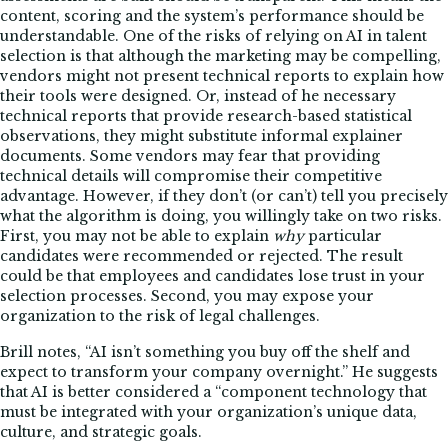
content, scoring and the system’s performance should be
understandable. One of the risks of relying on AI in talent
selection is that although the marketing may be compelling,
vendors might not present technical reports to explain how
their tools were designed. Or, instead of he necessary
technical reports that provide research-based statistical
observations, they might substitute informal explainer
documents. Some vendors may fear that providing
technical details will compromise their competitive
advantage. However, if they don’t (or can’t) tell you precisely
what the algorithm is doing, you willingly take on two risks.
First, you may not be able to explain
why
particular
candidates were recommended or rejected. The result
could be that employees and candidates lose trust in your
selection processes. Second, you may expose your
organization to the risk of legal challenges.
Brill notes, “AI isn’t something you buy off the shelf and
expect to transform your company overnight.” He suggests
that AI is better considered a “component technology that
must be integrated with your organization’s unique data,
culture, and strategic goals.