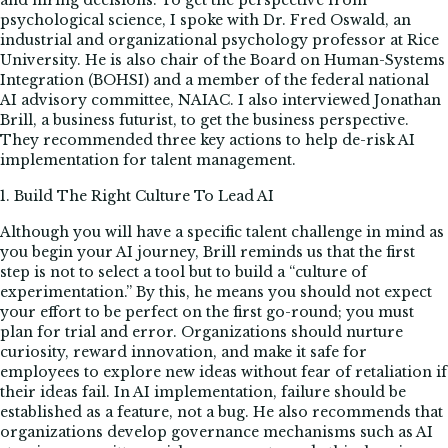
and hiring decisions. To get the perspective from
psychological science, I spoke with Dr. Fred Oswald, an
industrial and organizational psychology professor at Rice
University. He is also chair of the Board on Human-Systems
Integration (BOHSI) and a member of the federal national
AI advisory committee, NAIAC. I also interviewed Jonathan
Brill, a business futurist, to get the business perspective.
They recommended three key actions to help de-risk AI
implementation for talent management.
1. Build The Right Culture To Lead AI
Although you will have a specific talent challenge in mind as
you begin your AI journey, Brill reminds us that the first
step is not to select a tool but to build a “culture of
experimentation.” By this, he means you should not expect
your effort to be perfect on the first go-round; you must
plan for trial and error. Organizations should nurture
curiosity, reward innovation, and make it safe for
employees to explore new ideas without fear of retaliation if
their ideas fail. In AI implementation, failure should be
established as a feature, not a bug. He also recommends that
organizations develop governance mechanisms such as AI