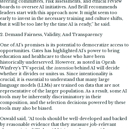
steering committees, risk assessments, and ethical review
boards to oversee AI initiatives. And Brill recommends
leaders start with this approach now. It might seem too
early to invest in the necessary training and culture shifts,
but it will be too late by the time AI is ready,” he said.
2. Demand Fairness, Validity, And Transparency
One of AI’s promises is its potential to democratize access to
opportunities. Gates has highlighted AI’s power to bring
education and healthcare to those who have been
historically underserved. However, as noted in Oprah
Winfrey’s TV special, the
intention
behind AI will decide
whether it divides or unites us. Since intentionality is
crucial, it is essential to understand that many large
language models (LLMs) are trained on data that are not
representative of the larger population. As a result, some AI
tools may be inherently discriminatory in their
composition, and the selection decisions powered by these
tools may also be biased.
Oswald said, “AI tools should be well-developed and backed
by reasonable evidence that they measure job-relevant